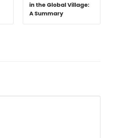
in the Global Village:
A Summary