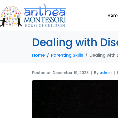
Hom
Dealing with Di
Home
Parenting Skills
Dealing with
Posted on
December 19, 2023
By
admin