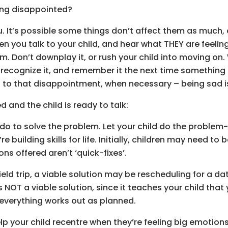
ing disappointed?
u. It’s possible some things don’t affect them as much, 
n you talk to your child, and hear what THEY are feeling
 Don’t downplay it, or rush your child into moving on. 
 recognize it, and remember it the next time something
to that disappointment, when necessary – being sad is 
and the child is ready to talk:
 do to solve the problem. Let your child do the problem
 building skills for life. Initially, children may need to 
ons offered aren’t ‘quick-fixes’.
field trip, a viable solution may be rescheduling for a d
OT a viable solution, since it teaches your child that y
everything works out as planned.
lp your child recentre when they’re feeling big emotion