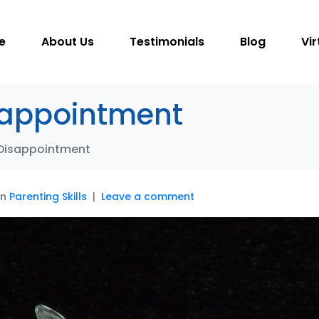
e
About Us
Testimonials
Blog
Vir
sappointment
 Disappointment
In
Parenting Skills
Leave a comment