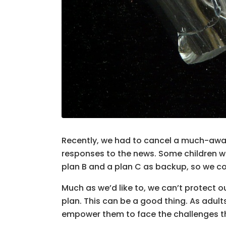
Recently, we had to cancel a much-await
responses to the news. Some children we
plan B and a plan C as backup, so we c
Much as we’d like to, we can’t protect o
plan. This can be a good thing. As adult
empower them to face the challenges that