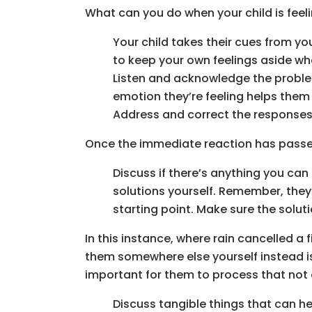
What can you do when your child is feel
Your child takes their cues from yo
to keep your own feelings aside whe
Listen and acknowledge the problem.
emotion they’re feeling helps them
Address and correct the responses 
Once the immediate reaction has passed 
Discuss if there’s anything you can
solutions yourself. Remember, they’re
starting point. Make sure the soluti
In this instance, where rain cancelled a 
them somewhere else yourself instead is N
important for them to process that not 
Discuss tangible things that can he