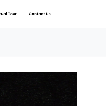
tual Tour
Contact Us