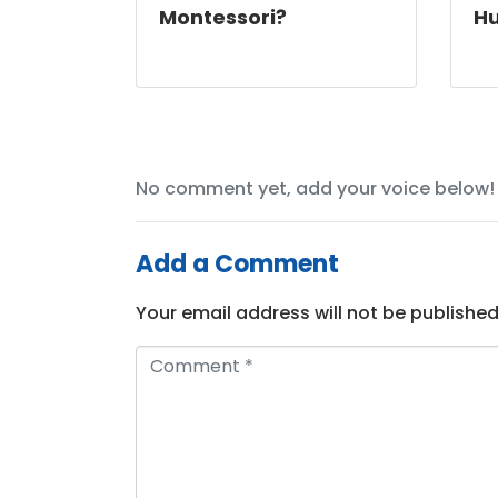
Montessori?
Hu
No comment yet, add your voice below!
Add a Comment
Your email address will not be published
C
o
m
m
e