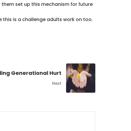
lp them set up this mechanism for future
 this is a challenge adults work on too.
ling Generational Hurt
Next