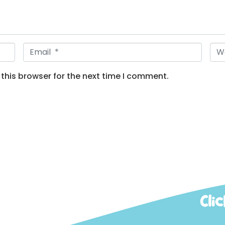
E
W
m
e
a
b
this browser for the next time I comment.
i
s
l
i
*
t
e
Cli