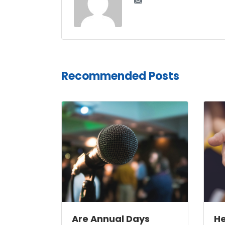
Recommended Posts
Are Annual Days
He