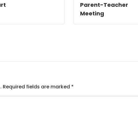
rt
Parent-Teacher
Meeting
.
Required fields are marked
*