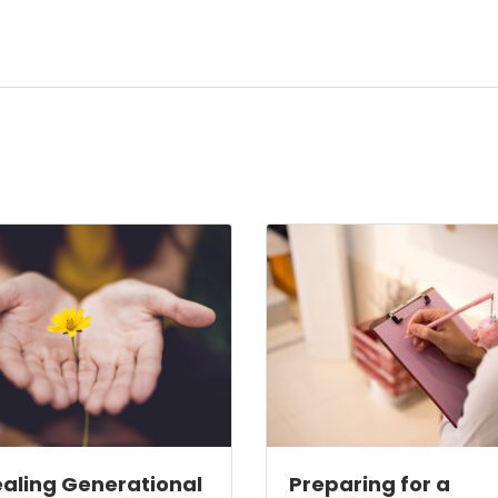
aling Generational
Preparing for a