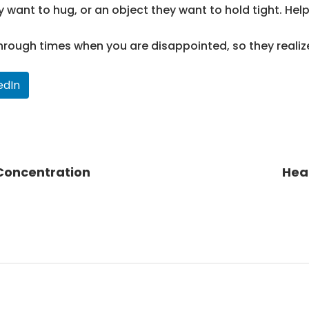
y want to hug, or an object they want to hold tight. He
hrough times when you are disappointed, so they realize
edIn
 Concentration
Hea