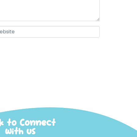
ck to Connect
with us