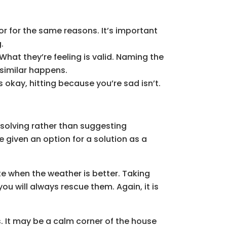
or for the same reasons. It’s important
.
What they’re feeling is valid. Naming the
 similar happens.
okay, hitting because you’re sad isn’t.
-solving rather than suggesting
be given an option for a solution as a
ate when the weather is better. Taking
ou will always rescue them. Again, it is
s. It may be a calm corner of the house