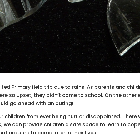
ed Primary field trip due to rains. As parents and chil
re so upset, they didn’t come to school. On the other 
ould go ahead with an outing!
ur children from ever being hurt or disappointed. There 
s, we can provide children a safe space to learn to cope
 are sure to come later in their lives.