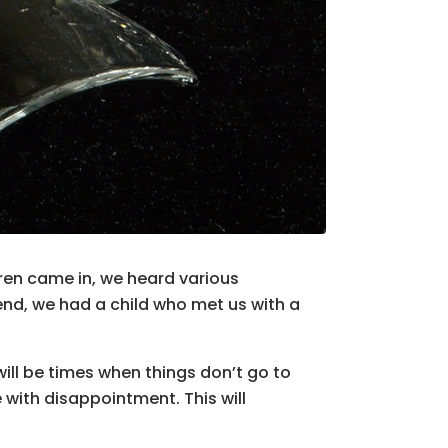
dren came in, we heard various
end, we had a child who met us with a
will be times when things don’t go to
 with disappointment. This will