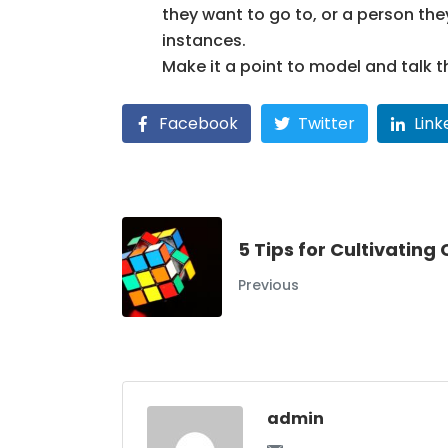
they want to go to, or a person the
instances.
Make it a point to model and talk t
Facebook
Twitter
Link
5 Tips for Cultivating
Previous
admin