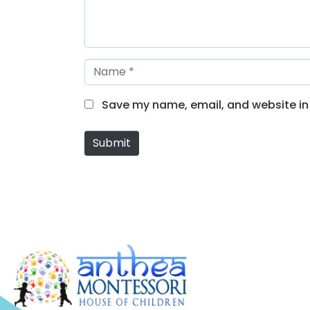
n
t
*
N
a
m
Save my name, email, and website in 
e
*
Submit
Alternative: