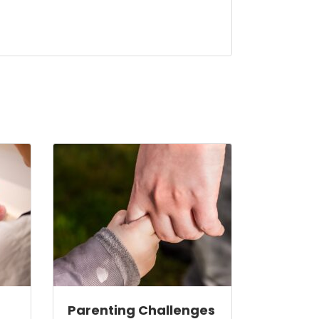
Parenting Challenges