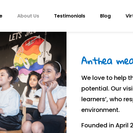
e
About Us
Testimonials
Blog
Vir
Anthea mean
We love to help th
potential. Our vis
learners’, who re
environment.
Founded in April 