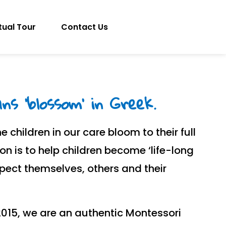
tual Tour
Contact Us
s 'blossom' in Greek.
e children in our care bloom to their full
ion is to help children become ‘life-long
spect themselves, others and their
2015, we are an authentic Montessori