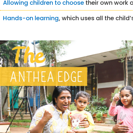
Allowing children to choose
their own work
Hands-on learning
, which uses all the child