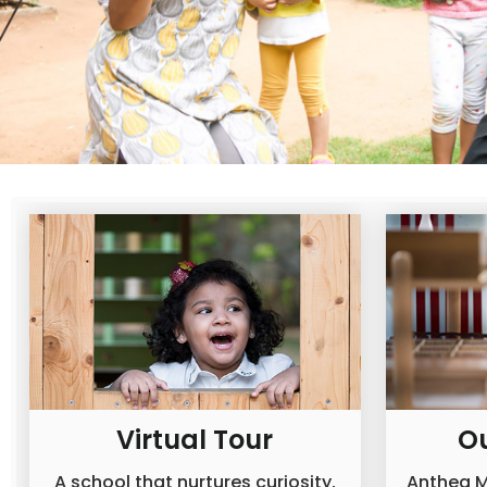
Virtual Tour
O
A school that nurtures curiosity,
Anthea M