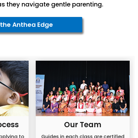
as they navigate gentle parenting.
 the Anthea Edge
ocess
Our Team
applying to
Guides in each class are certified