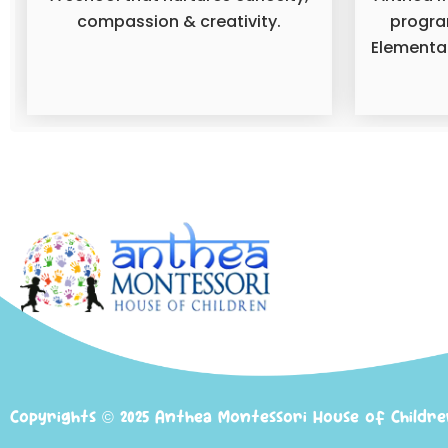
compassion & creativity.
progra
Elementar
Copyrights © 2025 Anthea Montessori House of Childr