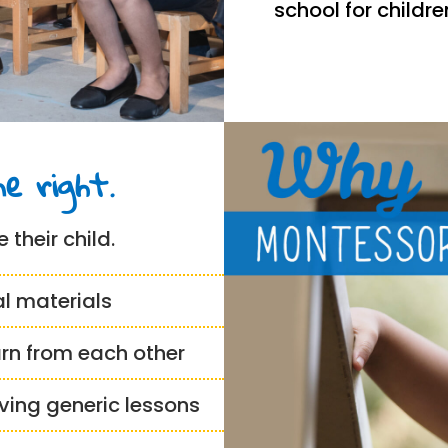
school for childr
e right.
 their child.
al materials
arn from each other
iving generic lessons