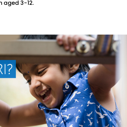
en aged 3-12.