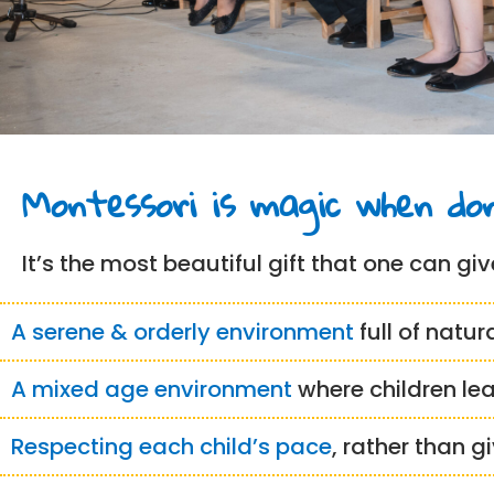
Montessori is magic when don
It’s the most beautiful gift that one can give
A serene & orderly environment
full of natur
A mixed age environment
where children le
Respecting each child’s pace
, rather than g