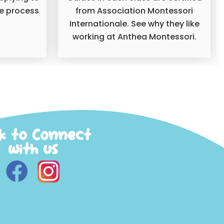
he process
from Association Montessori
Internationale. See why they like
working at Anthea Montessori.
ck to Connect
with us