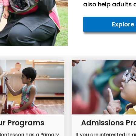
also help adults 
Explore
ur Programs
Admissions Pr
ontessori has a Primary
If you are interested in 