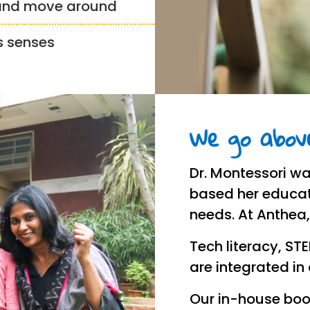
 and move around
’s senses
We go above
Dr. Montessori wa
based her educat
needs. At Anthea
Tech literacy, ST
are integrated in
Our in-house boo