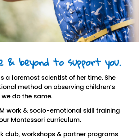
 & beyond to support you.
s a foremost scientist of her time. She
ional method on observing children’s
, we do the same.
EM work & socio-emotional skill training
 our Montessori curriculum.
k club, workshops & partner programs