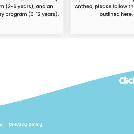
m (3-6 years), and an
Anthea, please follow t
y program (6-12 years).
outlined here.
Cli
en
Privacy Policy