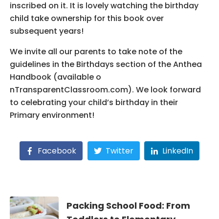
inscribed on it. It is lovely watching the birthday
child take ownership for this book over
subsequent years!
We invite all our parents to take note of the
guidelines in the Birthdays section of the Anthea
Handbook (available o
nTransparentClassroom.com). We look forward
to celebrating your child’s birthday in their
Primary environment!
Facebook
Twitter
LinkedIn
Packing School Food: From