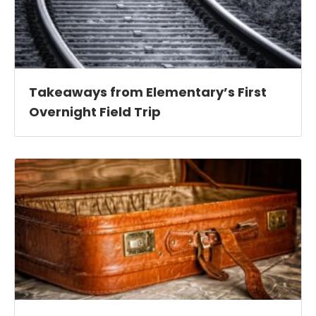
Takeaways from Elementary’s First
Overnight Field Trip