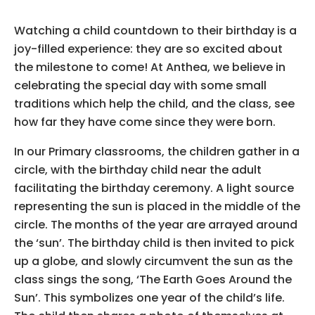
.
Watching a child countdown to their birthday is a
joy-filled experience: they are so excited about
the milestone to come! At Anthea, we believe in
celebrating the special day with some small
traditions which help the child, and the class, see
how far they have come since they were born.
In our Primary classrooms, the children gather in a
circle, with the birthday child near the adult
facilitating the birthday ceremony. A light source
representing the sun is placed in the middle of the
circle. The months of the year are arrayed around
the ‘sun’. The birthday child is then invited to pick
up a globe, and slowly circumvent the sun as the
class sings the song, ‘The Earth Goes Around the
Sun’. This symbolizes one year of the child’s life.