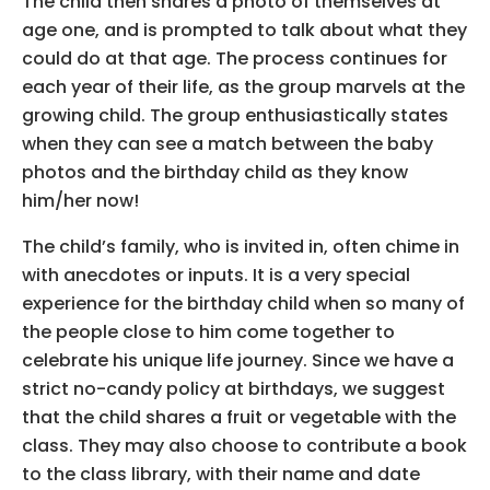
The child then shares a photo of themselves at
age one, and is prompted to talk about what they
could do at that age. The process continues for
each year of their life, as the group marvels at the
growing child. The group enthusiastically states
when they can see a match between the baby
photos and the birthday child as they know
him/her now!
The child’s family, who is invited in, often chime in
with anecdotes or inputs. It is a very special
experience for the birthday child when so many of
the people close to him come together to
celebrate his unique life journey. Since we have a
strict no-candy policy at birthdays, we suggest
that the child shares a fruit or vegetable with the
class. They may also choose to contribute a book
to the class library, with their name and date