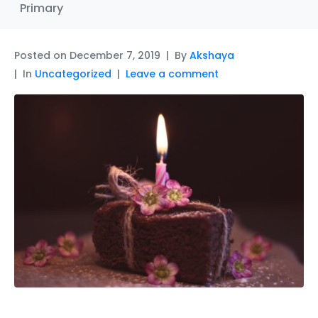
Primary
Posted on
December 7, 2019
By
Akshaya
In
Uncategorized
Leave a comment