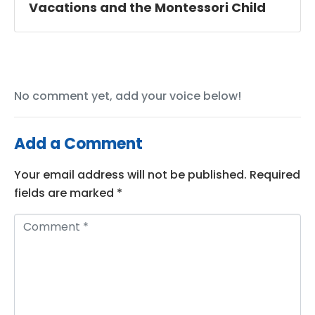
Vacations and the Montessori Child
No comment yet, add your voice below!
Add a Comment
Your email address will not be published.
Required
fields are marked
*
C
o
m
m
e
n