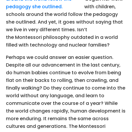
with children,
schools around the world follow the pedagogy
she outlined. And yet, it goes without saying that
we live in very different times. Isn’t
the Montessori philosophy outdated in a world
filled with technology and nuclear families?
Perhaps we could answer an easier question.
Despite all our advancement in the last century,
do human babies continue to evolve from being
flat on their backs to rolling, then crawling, and
finally walking? Do they continue to come into the
world without any language, and learn to
communicate over the course of a year? While
the world changes rapidly, human development is
more enduring. It remains the same across
cultures and generations. The Montessori