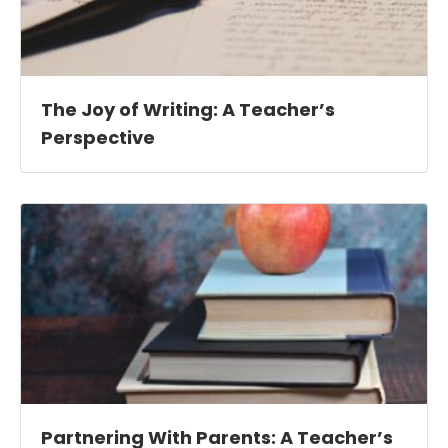
The Joy of Writing: A Teacher’s
Perspective
Partnering With Parents: A Teacher’s