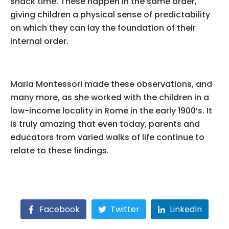
snack time. These happen in the same order,
giving children a physical sense of predictability
on which they can lay the foundation of their
internal order.
Maria Montessori made these observations, and
many more, as she worked with the children in a
low-income locality in Rome in the early 1900’s. It
is truly amazing that even today, parents and
educators from varied walks of life continue to
relate to these findings.
Facebook
Twitter
LinkedIn