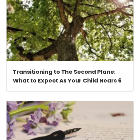
Transitioning to The Second Plane:
What to Expect As Your Child Nears 6