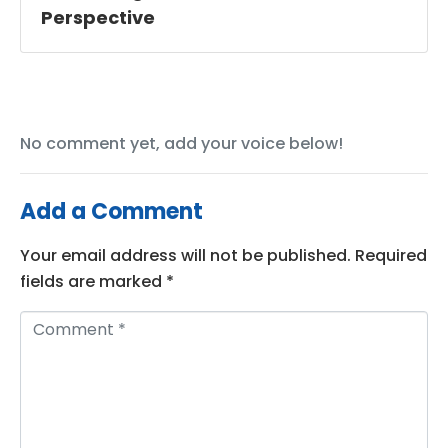
Perspective
No comment yet, add your voice below!
Add a Comment
Your email address will not be published.
Required
fields are marked
*
C
o
m
m
e