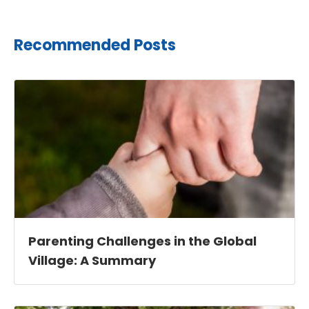
Recommended Posts
Parenting Challenges in the Global
Village: A Summary