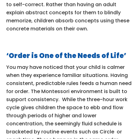
to self-correct. Rather than having an adult
explain abstract concepts for them to blindly
memorize, children absorb concepts using these
concrete materials on their own.
‘Order is One of the Needs of Life’
You may have noticed that your child is calmer
when they experience familiar situations. Having
consistent, predictable rules feeds a human need
for order. The Montessori environment is built to
support consistency. While the three-hour work
cycle gives children the space to ebb and flow
through periods of higher and lower
concentration, the seemingly fluid schedule is
bracketed by routine events such as Circle or