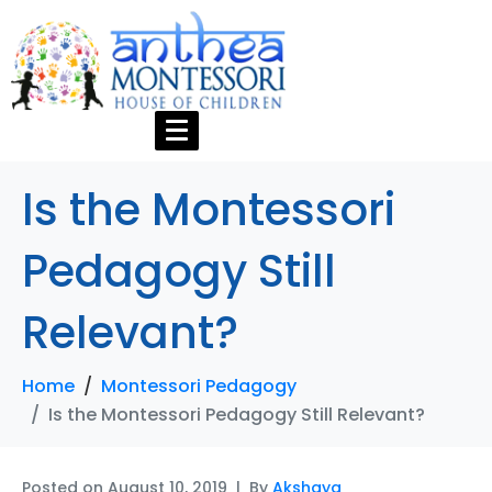
Is the Montessori
Pedagogy Still
Relevant?
Home
Montessori Pedagogy
Is the Montessori Pedagogy Still Relevant?
Posted on
August 10, 2019
By
Akshaya