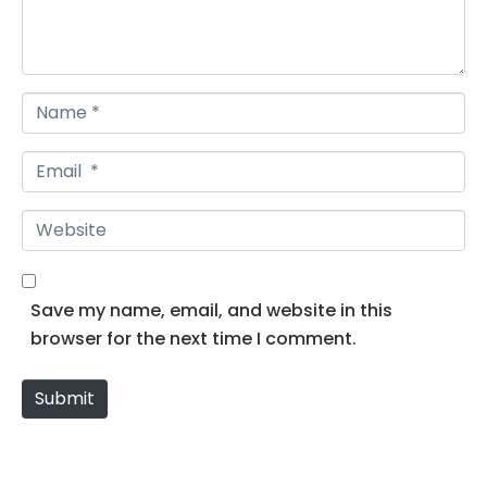
n
t
*
N
a
m
E
e
m
*
a
W
i
e
l
b
*
s
Save my name, email, and website in this
i
browser for the next time I comment.
t
e
Submit
Alternative: