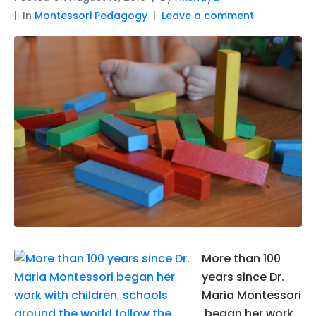
In
Montessori Pedagogy
Leave a comment
More than 100
years since Dr.
Maria Montessori
began her work