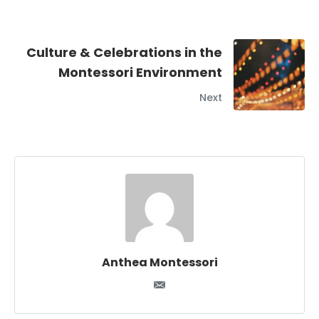
Culture & Celebrations in the
Montessori Environment
Next
Anthea Montessori