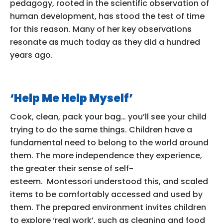
pedagogy, rooted in the scientific observation of
human development, has stood the test of time
for this reason. Many of her key observations
resonate as much today as they did a hundred
years ago.
‘Help Me Help Myself’
Cook, clean, pack your bag… you’ll see your child
trying to do the same things. Children have a
fundamental need to belong to the world around
them. The more independence they experience,
the greater their sense of self-
esteem. Montessori understood this, and scaled
items to be comfortably accessed and used by
them. The prepared environment invites children
to explore ‘real work’, such as cleaning and food