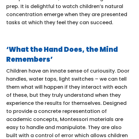
prep. It is delightful to watch children’s natural
concentration emerge when they are presented
tasks at which they feel they can succeed.
‘What the Hand Does, the Mind
Remembers’
Children have an innate sense of curiousity. Door
handles, water taps, light switches – we can tell
them what will happen if they interact with each
of these, but they truly understand when they
experience the results for themselves. Designed
to provide a concrete representation of
academic concepts, Montessori materials are
easy to handle and manipulate. They are also
built with a control of error which allows children