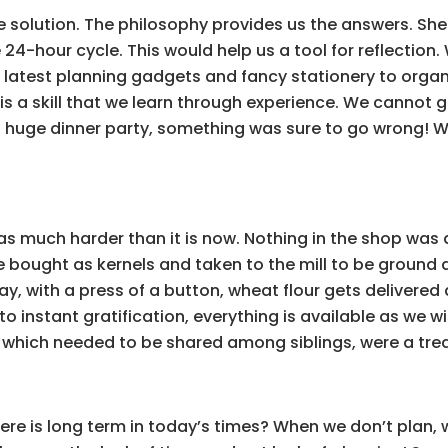
he solution. The philosophy provides us the answers. She 
le 24-hour cycle. This would help us a tool for reflecti
latest planning gadgets and fancy stationery to organize
ft is a skill that we learn through experience. We cannot g
 a huge dinner party, something was sure to go wrong! W
 was much harder than it is now. Nothing in the shop wa
 bought as kernels and taken to the mill to be ground a
ay, with a press of a button, wheat flour gets delivered
nto instant gratification, everything is available as we 
, which needed to be shared among siblings, were a tre
ere is long term in today’s times? When we don’t plan, 