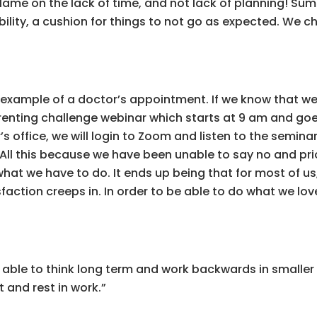
blame on the lack of time, and not lack of planning! Su
ility, a cushion for things to not go as expected. We c
 example of a doctor’s appointment. If we know that 
renting challenge webinar which starts at 9 am and goe
s office, we will login to Zoom and listen to the seminar.
ll this because we have been unable to say no and priori
hat we have to do. It ends up being that for most of us
action creeps in. In order to be able to do what we love 
e able to think long term and work backwards in smaller
 and rest in work.”