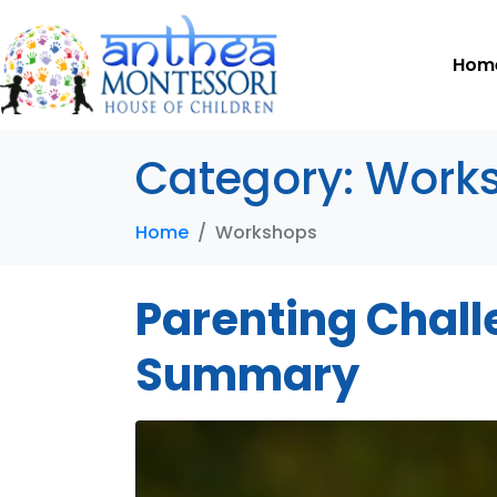
Hom
Category:
Work
Home
Workshops
Parenting Challe
Summary