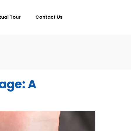
tual Tour
Contact Us
lage: A