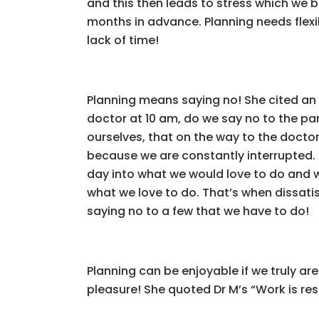
and this then leads to stress which we 
months in advance. Planning needs flexib
lack of time!
Planning means saying no! She cited an
doctor at 10 am, do we say no to the pa
ourselves, that on the way to the doctor’
because we are constantly interrupted. A
day into what we would love to do and w
what we love to do. That’s when dissatisf
saying no to a few that we have to do!
Planning can be enjoyable if we truly ar
pleasure! She quoted Dr M’s “Work is rest