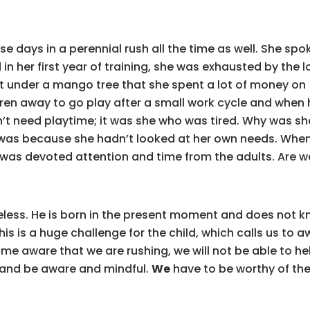
e days in a perennial rush all the time as well. She s
n her first year of training, she was exhausted by the 
pit under a mango tree that she spent a lot of money on 
dren away to go play after a small work cycle and when 
dn’t need playtime; it was she who was tired. Why was sh
t was because she hadn’t looked at her own needs. Whe
as devoted attention and time from the adults. Are we 
meless. He is born in the present moment and does not k
 This is a huge challenge for the child, which calls us t
ome aware that we are rushing, we will not be able to h
f and be aware and mindful.
We
have to be worthy of the 