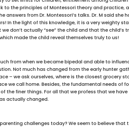
y to set limits for children, entitlement among children
ck to the principles of Montessori theory and practice,
e answers from Dr. Montessori’s talks. Dr. M said she h
rs! In the light of this knowledge, it is a very weighty
 we don’t actually “see” the child and that the child’s 
which made the child reveal themselves truly to us!
h from when we became bipedal and able to influence
ution. Not much has changed from the early hunter gather
ce – we ask ourselves, where is the closest grocery sto
ace we call home. Besides, the fundamental needs of food
of the finer things. For all that we profess that we hav
has actually changed.
re parenting challenges today? We seem to believe that th