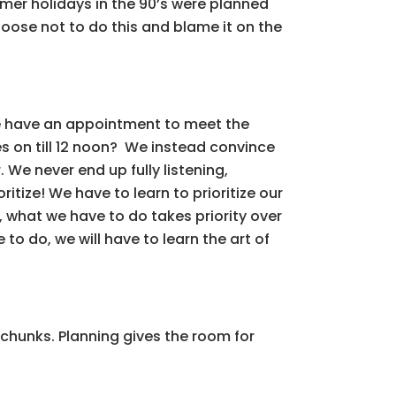
mmer holidays in the 90’s were planned
hoose not to do this and blame it on the
we have an appointment to meet the
s on till 12 noon? We instead convince
 We never end up fully listening,
tize! We have to learn to prioritize our
, what we have to do takes priority over
to do, we will have to learn the art of
 chunks. Planning gives the room for