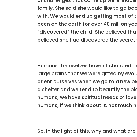
of challenges that came up were, inabilit
family. She said she would like to go ba
with. We would end up getting most of th
been on the earth for over 40 million yea
“discovered” the child! She believed that
believed she had discovered the secret 
Humans themselves haven’t changed muc
large brains that we were gifted by evol
orient ourselves when we go to a new pla
a shelter and we tend to beautify the pl
humans, we have spiritual needs of love 
humans, if we think about it, not much 
So, in the light of this, why and what a