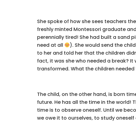
She spoke of how she sees teachers thes
freshly minted Montessori graduate and i
perennially tired! She had built a sand 
need at all
). She would send the chil
to her and told her that the children di
fact, it was she who needed a break? I
transformed. What the children needed w
The child, on the other hand, is born ti
future. He has all the time in the world!
time is to observe oneself. Until we bec
we owe it to ourselves, to study onesel