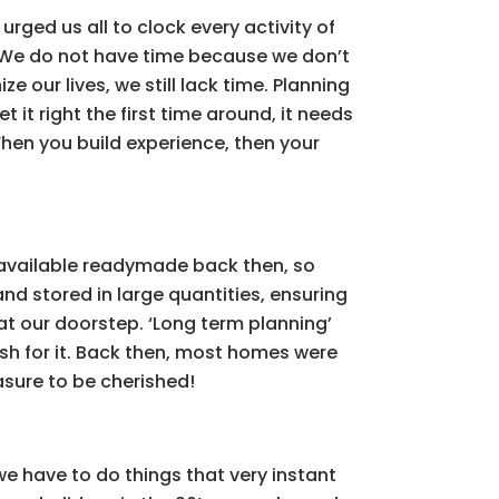
urged us all to clock every activity of
on. We do not have time because we don’t
 our lives, we still lack time. Planning
et it right the first time around, it needs
hen you build experience, then your
s available readymade back then, so
nd stored in large quantities, ensuring
 at our doorstep. ‘Long term planning’
wish for it. Back then, most homes were
asure to be cherished!
we have to do things that very instant