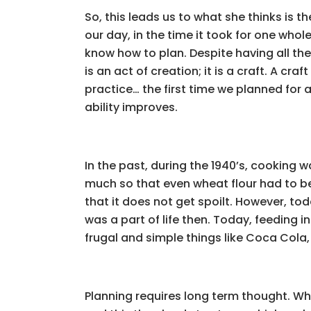
So, this leads us to what she thinks is t
our day, in the time it took for one who
know how to plan. Despite having all the 
is an act of creation; it is a craft. A cra
practice… the first time we planned for
ability improves.
In the past, during the 1940’s, cooking
much so that even wheat flour had to be
that it does not get spoilt. However, tod
was a part of life then. Today, feeding i
frugal and simple things like Coca Cola
Planning requires long term thought. Wh