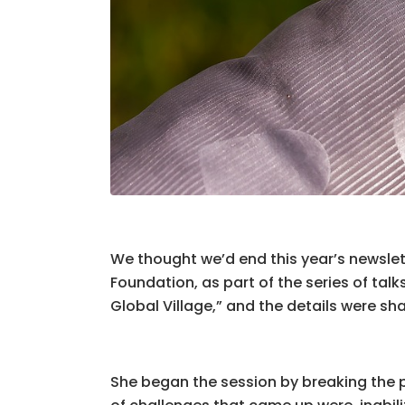
We thought we’d end this year’s newsl
Foundation, as part of the series of tal
Global Village,” and the details were s
She began the session by breaking the p