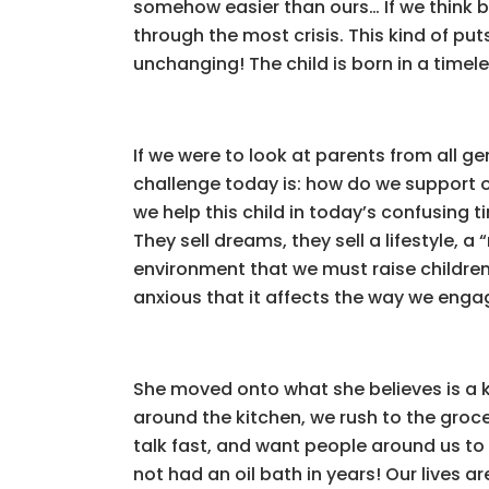
somehow easier than ours… If we think 
through the most crisis. This kind of pu
unchanging! The child is born in a timele
If we were to look at parents from all g
challenge today is: how do we support o
we help this child in today’s confusing 
They sell dreams, they sell a lifestyle, a
environment that we must raise children
anxious that it affects the way we engag
She moved onto what she believes is a 
around the kitchen, we rush to the grocer
talk fast, and want people around us to 
not had an oil bath in years! Our lives a