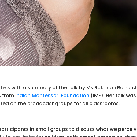
etters with a summary of the talk by Ms Rukmani Rama
ks from
Indian Montessori Foundation
(IMF). Her talk was
hared on the broadcast groups for all classrooms.
articipants in small groups to discuss what we perceive