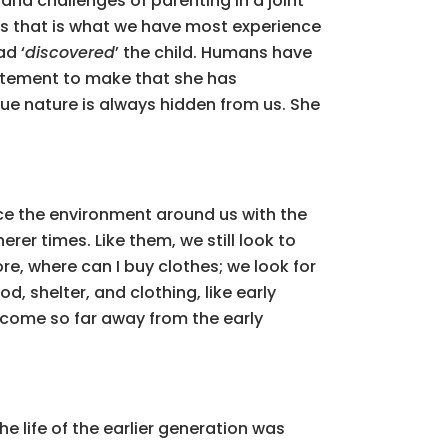
 and challenges of parenting in a joint
 as that is what we have most experience
ad ‘
discovered
’ the child. Humans have
 statement to make that she has
true nature is always hidden from us. She
 the environment around us with the
er times. Like them, we still look to
re, where can I buy clothes; we look for
, shelter, and clothing, like early
e come so far away from the early
e life of the earlier generation was