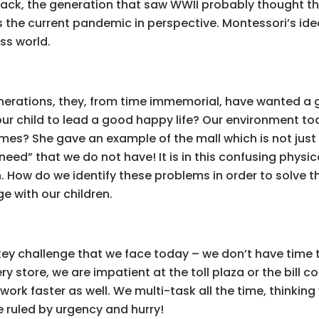
back, the generation that saw WWII probably thought th
ts the current pandemic in perspective. Montessori’s id
ss world.
enerations, they, from time immemorial, have wanted a go
ur child to lead a good happy life? Our environment to
times? She gave an example of the mall which is not just
 “need” that we do not have! It is in this confusing physic
. How do we identify these problems in order to solve 
e with our children.
key challenge that we face today – we don’t have time 
y store, we are impatient at the toll plaza or the bill 
work faster as well. We multi-task all the time, thinking
re ruled by urgency and hurry!