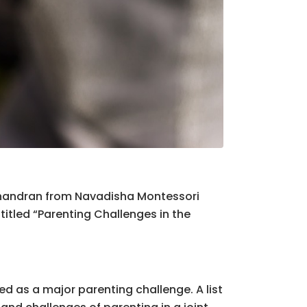
chandran from Navadisha Montessori
 titled “Parenting Challenges in the
d as a major parenting challenge. A list