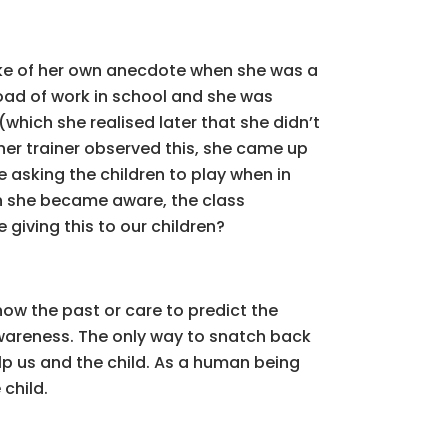
poke of her own anecdote when she was a
load of work in school and she was
(which she realised later that she didn’t
her trainer observed this, she came up
e asking the children to play when in
n she became aware, the class
giving this to our children?
now the past or care to predict the
o awareness. The only way to snatch back
elp us and the child. As a human being
child.