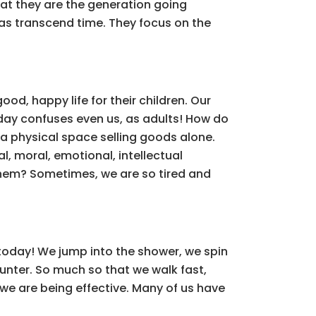
at they are the generation going
eas transcend time. They focus on the
od, happy life for their children. Our
day confuses even us, as adults! How do
 a physical space selling goods alone.
al, moral, emotional, intellectual
them? Sometimes, we are so tired and
today! We jump into the shower, we spin
counter. So much so that we walk fast,
 we are being effective. Many of us have