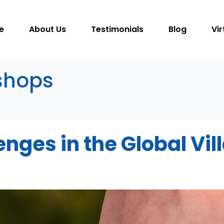
e
About Us
Testimonials
Blog
Vir
shops
nges in the Global Vil